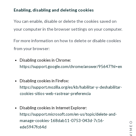
Enabling, disabling and deleting cookies
You can enable, disable or delete the cookies saved on
your computer in the browser settings on your computer.
For more information on how to delete or disable cookies
from your browser:
Disabling cookies in Chrome:
https://support.google.com/chrome/answer/95647?hl=en
Disabling cookies in Firefox:
https://support.mozilla.org/es/kb/habilitar-y-deshabilitar-
cookies-sitios-web-rastrear-preferencia
Disabling cookies in Internet Explorer:
https://support.microsoft.com/en-us/topic/delete-and-
manage-cookies-168dab11-0753-043d-7c16-
VIMEO
ede5947fc64d