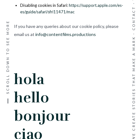
·
Disabling cookies in Safari:
https://support.apple.com/es-
CONTACT
es/guide/safari/sfri11471/mac
SCROLL DOWN TO SEE MORE
If you have any queries about our cookie policy, please
WE CREATE STORIES THAT MAKE A MARK ·
email us at
info@contentfilms.productions
hola
hello
bonjour
ciao