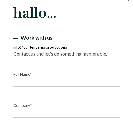
hallo…
Work with us
info@contentfilms.productions
Contact us and let's do something memorable.
Full Name*
Company*