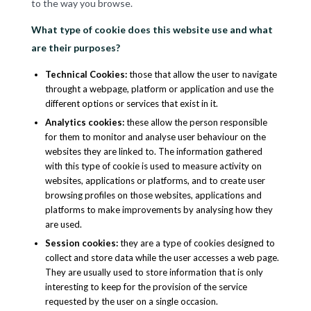
to the way you browse.
What type of cookie does this website use and what
are their purposes?
Technical Cookies
:
those that allow the user to navigate
throught a webpage, platform or application and use the
different options or services that exist in it.
Analytics cookies
:
these allow the person responsible
for them to monitor and analyse user behaviour on the
websites they are linked to. The information gathered
with this type of cookie is used to measure activity on
websites, applications or platforms, and to create user
browsing profiles on those websites, applications and
platforms to make improvements by analysing how they
are used.
Session cookies
:
they are a type of cookies designed to
collect and store data while the user accesses a web page.
They are usually used to store information that is only
interesting to keep for the provision of the service
requested by the user on a single occasion.