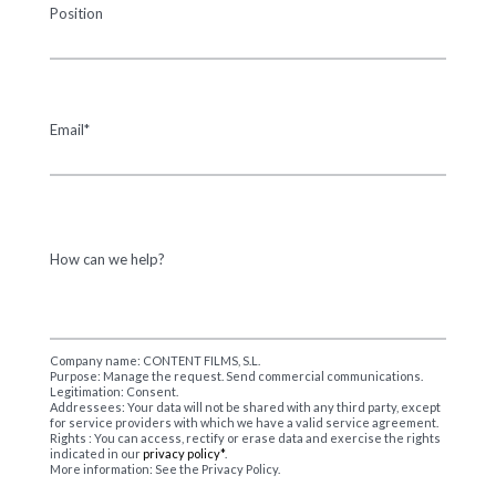
Position
Email*
How can we help?
Company name: CONTENT FILMS, S.L.
Purpose: Manage the request. Send commercial communications.
Legitimation: Consent.
Addressees: Your data will not be shared with any third party, except
for service providers with which we have a valid service agreement.
Rights : You can access, rectify or erase data and exercise the rights
indicated in our
privacy policy*
.
More information: See the Privacy Policy.