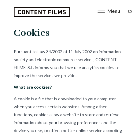
ES
Cookies
Pursuant to Law 34/2002 of 11 July 2002 on information
society and electronic commerce services, CONTENT
FILMS, S.L. informs you that we use analytics cookies to
improve the services we provide.
What are cookies?
A cookie is a file that is downloaded to your computer
when you access certain websites. Among other
functions, cookies allow a website to store and retrieve
information about your browsing preferences and the
device you use, to offer a better online service according