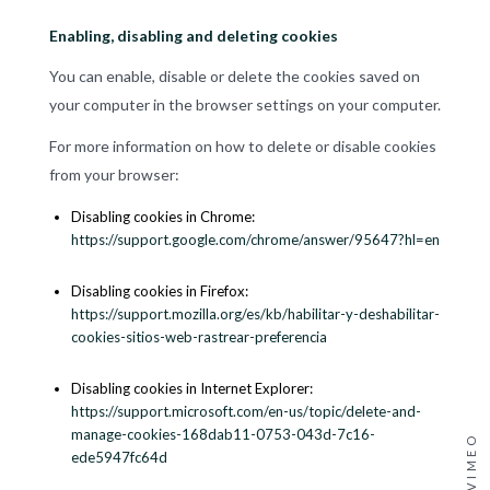
Enabling, disabling and deleting cookies
You can enable, disable or delete the cookies saved on
your computer in the browser settings on your computer.
For more information on how to delete or disable cookies
from your browser:
Disabling cookies in Chrome:
https://support.google.com/chrome/answer/95647?hl=en
Disabling cookies in Firefox:
https://support.mozilla.org/es/kb/habilitar-y-deshabilitar-
cookies-sitios-web-rastrear-preferencia
Disabling cookies in Internet Explorer:
https://support.microsoft.com/en-us/topic/delete-and-
manage-cookies-168dab11-0753-043d-7c16-
VIMEO
ede5947fc64d