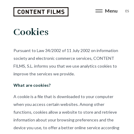
ES
Cookies
Pursuant to Law 34/2002 of 11 July 2002 on information
society and electronic commerce services, CONTENT
FILMS, S.L. informs you that we use analytics cookies to
improve the services we provide.
What are cookies?
A cookie is a file that is downloaded to your computer
when you access certain websites. Among other
functions, cookies allow a website to store and retrieve
information about your browsing preferences and the
device you use, to offer a better online service according