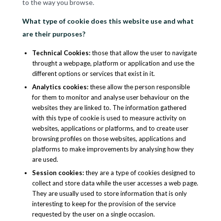
to the way you browse.
What type of cookie does this website use and what
are their purposes?
Technical Cookies
:
those that allow the user to navigate
throught a webpage, platform or application and use the
different options or services that exist in it.
Analytics cookies
:
these allow the person responsible
for them to monitor and analyse user behaviour on the
websites they are linked to. The information gathered
with this type of cookie is used to measure activity on
websites, applications or platforms, and to create user
browsing profiles on those websites, applications and
platforms to make improvements by analysing how they
are used.
Session cookies
:
they are a type of cookies designed to
collect and store data while the user accesses a web page.
They are usually used to store information that is only
interesting to keep for the provision of the service
requested by the user on a single occasion.