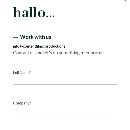
hallo…
Work with us
info@contentfilms.productions
Contact us and let's do something memorable.
Full Name*
Company*