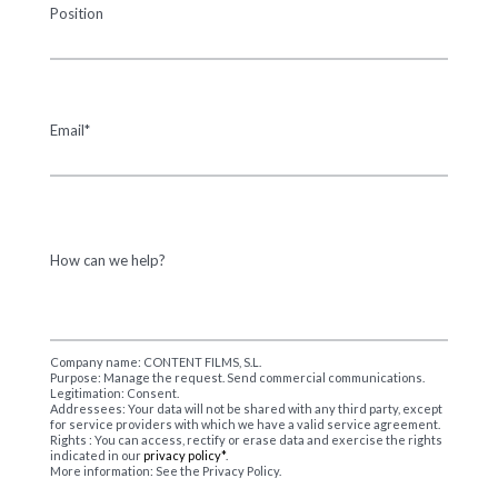
Position
Email*
How can we help?
Company name: CONTENT FILMS, S.L.
Purpose: Manage the request. Send commercial communications.
Legitimation: Consent.
Addressees: Your data will not be shared with any third party, except
for service providers with which we have a valid service agreement.
Rights : You can access, rectify or erase data and exercise the rights
indicated in our
privacy policy*
.
More information: See the Privacy Policy.