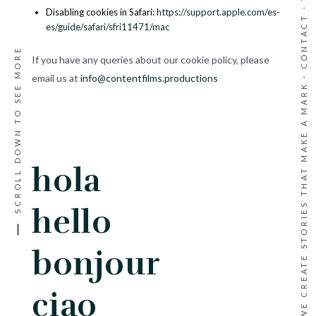
·
Disabling cookies in Safari:
https://support.apple.com/es-
CONTACT
es/guide/safari/sfri11471/mac
SCROLL DOWN TO SEE MORE
If you have any queries about our cookie policy, please
WE CREATE STORIES THAT MAKE A MARK ·
email us at
info@contentfilms.productions
hola
hello
bonjour
ciao