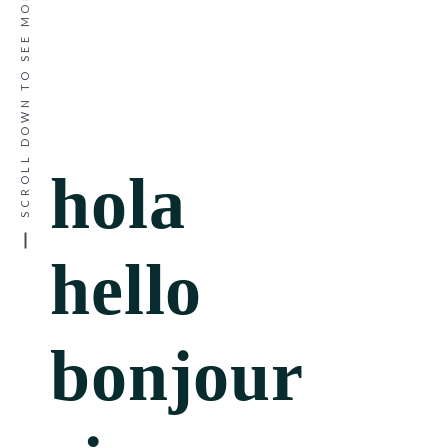
SCROLL DOWN TO SEE MORE
hola
hello
bonjour