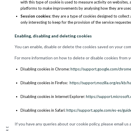
with this type of cookie is used to measure activity on websites,
platforms to make improvements by analysing how they are used
Session cookies
:
they are a type of cookies designed to collect 
only interesting to keep for the provision of the service requeste
Enabling, disabling and deleting cookies
You can enable, disable or delete the cookies saved on your co
For more information on how to delete or disable cookies from 
Disabling cookies in Chrome:
https://support.google.com/chro
Disabling cookies in Firefox:
https://support.mozilla.org/es/kb/ha
Disabling cookies in Internet Explorer:
https://support.microso
Disabling cookies in Safari:
https://support.apple.com/es-es/guid
If you have any queries about our cookie policy, please email us 