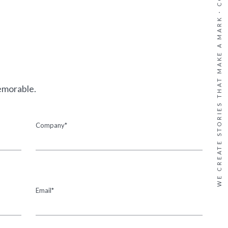
WE CREATE STORIES THAT MAKE A MARK ·
emorable.
Company*
Email*