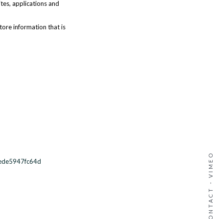
ites, applications and
tore information that is
VIMEO
-ede5947fc64d
·
CONTACT