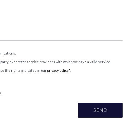
nications.
 party, except for service providers with which we have a valid service
ise the rights indicated in our
privacy policy*
.
.