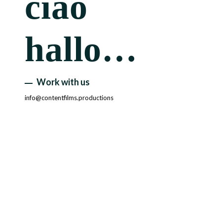
ciao
hallo…
Work with us
info@contentfilms.productions