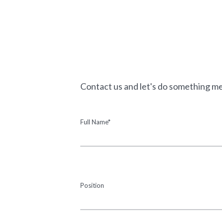
Contact us and let's do something m
Full Name*
Position