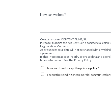
How can we help?
Company name: CONTENT FILMS, S.L.
Purpose: Manage the request. Send commercial commu
Legitimation: Consent.
Addressees: Your data will not be shared with any third
agreement.
Rights : You can access, rectify or erase data and exerc
More information: See the Privacy Policy.
I have read and accept the
privacy policy*
I accept the sending of commercial communications