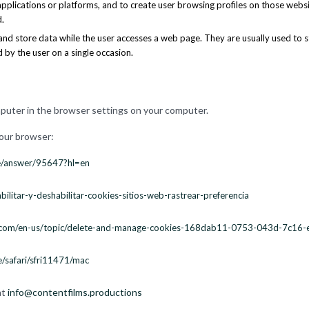
 applications or platforms, and to create user browsing profiles on those webs
.
and store data while the user accesses a web page. They are usually used to s
d by the user on a single occasion.
mputer in the browser settings on your computer.
your browser:
me/answer/95647?hl=en
bilitar-y-deshabilitar-cookies-sitios-web-rastrear-preferencia
ft.com/en-us/topic/delete-and-manage-cookies-168dab11-0753-043d-7c16
e/safari/sfri11471/mac
at
info@contentfilms.productions