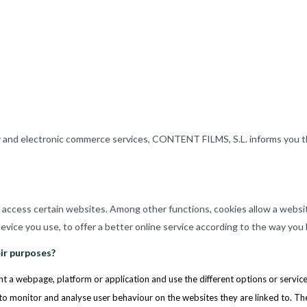
y and electronic commerce services, CONTENT FILMS, S.L. informs you t
u access certain websites. Among other functions, cookies allow a websi
vice you use, to offer a better online service according to the way you
ir purposes?
t a webpage, platform or application and use the different options or services 
to monitor and analyse user behaviour on the websites they are linked to. T