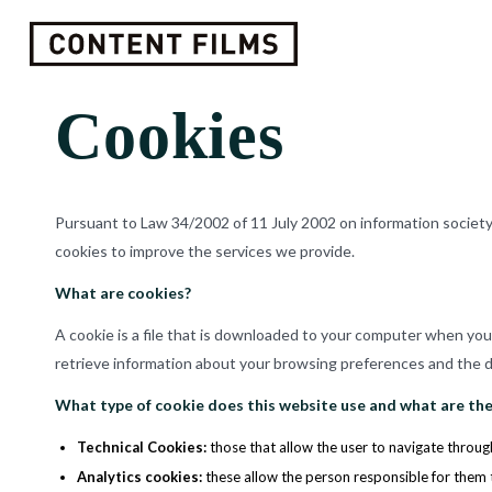
Cookies
Pursuant to Law 34/2002 of 11 July 2002 on information societ
cookies to improve the services we provide.
What are cookies?
A cookie is a file that is downloaded to your computer when yo
retrieve information about your browsing preferences and the de
What type of cookie does this website use and what are the
Technical Cookies
:
those that allow the user to navigate through
Analytics cookies
:
these allow the person responsible for them 