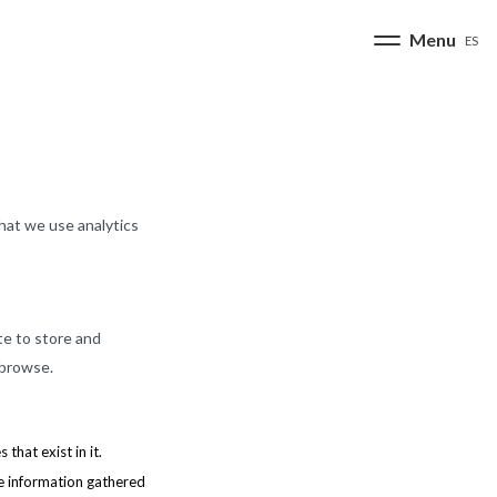
ES
hat we use analytics
te to store and
 browse.
that exist in it.
he information gathered