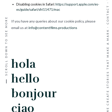
·
Disabling cookies in Safari:
https://support.apple.com/es-
CONTACT
es/guide/safari/sfri11471/mac
SCROLL DOWN TO SEE MORE
If you have any queries about our cookie policy, please
WE CREATE STORIES THAT MAKE A MARK ·
email us at
info@contentfilms.productions
hola
hello
bonjour
ciao