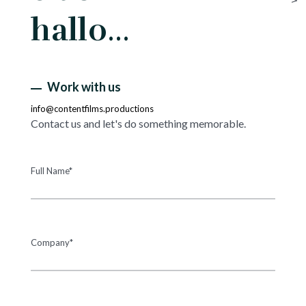
hallo…
Work with us
info@contentfilms.productions
Contact us and let's do something memorable.
Full Name*
Company*