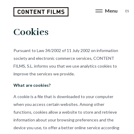
ES
Cookies
Pursuant to Law 34/2002 of 11 July 2002 on information
society and electronic commerce services, CONTENT
FILMS, S.L. informs you that we use analytics cookies to
improve the services we provide.
What are cookies?
A cookie is a file that is downloaded to your computer
when you access certain websites. Among other
functions, cookies allow a website to store and retrieve
information about your browsing preferences and the
device you use, to offer a better online service according