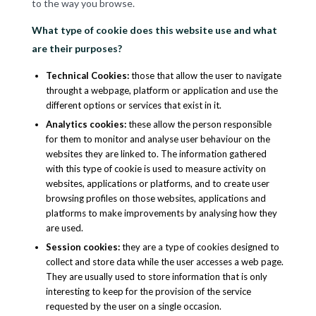
to the way you browse.
What type of cookie does this website use and what
are their purposes?
Technical Cookies
:
those that allow the user to navigate
throught a webpage, platform or application and use the
different options or services that exist in it.
Analytics cookies
:
these allow the person responsible
for them to monitor and analyse user behaviour on the
websites they are linked to. The information gathered
with this type of cookie is used to measure activity on
websites, applications or platforms, and to create user
browsing profiles on those websites, applications and
platforms to make improvements by analysing how they
are used.
Session cookies
:
they are a type of cookies designed to
collect and store data while the user accesses a web page.
They are usually used to store information that is only
interesting to keep for the provision of the service
requested by the user on a single occasion.