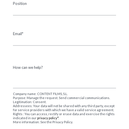
Position
Email*
How can we help?
Company name: CONTENT FILMS, S.L.
Purpose: Manage the request. Send commercial communications.
Legitimation: Consent.
Addressees: Your data will not be shared with any third party, except
for service providers with which we have a valid service agreement.
Rights : You can access, rectify or erase data and exercise the rights
indicated in our
privacy policy*
.
More information: See the Privacy Policy.