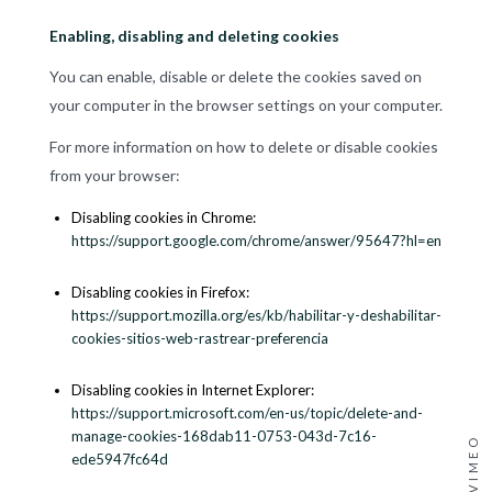
Enabling, disabling and deleting cookies
You can enable, disable or delete the cookies saved on
your computer in the browser settings on your computer.
For more information on how to delete or disable cookies
from your browser:
Disabling cookies in Chrome:
https://support.google.com/chrome/answer/95647?hl=en
Disabling cookies in Firefox:
https://support.mozilla.org/es/kb/habilitar-y-deshabilitar-
cookies-sitios-web-rastrear-preferencia
Disabling cookies in Internet Explorer:
https://support.microsoft.com/en-us/topic/delete-and-
manage-cookies-168dab11-0753-043d-7c16-
VIMEO
ede5947fc64d