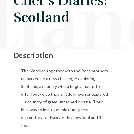
tla
Chef's Diaries:
Scotland
Description
The Macallan together with the Roca brothers
embarked on a new challenge: exploring
Scotland, a country with a huge amount to
offer food-wise that is little known or explored
– a country of great untapped cuisine. Their
idea was to invite people during this
exploratory to discover this new land and its
food.