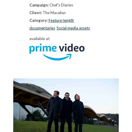
Campaign:
Chef's Diaries
Client:
The Macallan
Category:
Feature-length
documentaries
Social media assets
available at