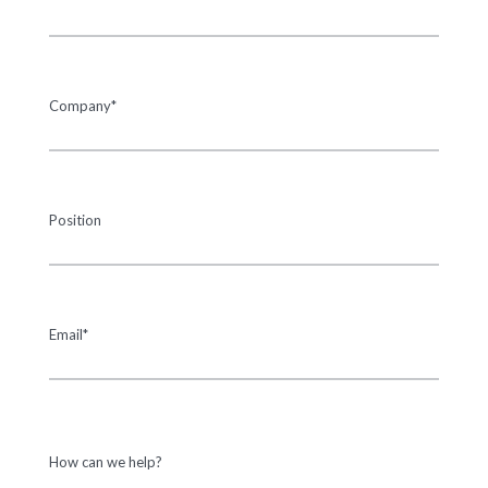
Company*
Position
Email*
How can we help?