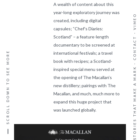
A wealth of content about this
year-long exploratory journey was
VIMEO
created, including digital
capsules; “Chef’s Diaries:
·
Scotland” – a feature-length
CONTACT
documentary to be screened at
SCROLL DOWN TO SEE MORE
international festivals; a travel
book with recipes; a Scotland-
WE CREATE STORIES THAT MAKE A MARK ·
inspired special menu served at
the opening of The Macallan’s
new distillery; pairings with The
Macallan, and much, much more to
expand this huge project that
was launched globally.