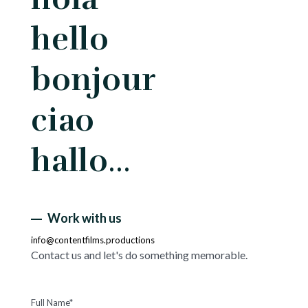
hello
bonjour
ciao
hallo…
Work with us
info@contentfilms.productions
Contact us and let's do something memorable.
Full Name*