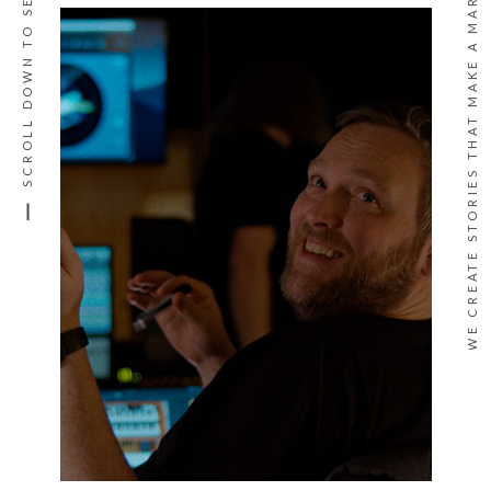
SCROLL DOWN TO SEE MORE
WE CREATE STORIES THAT MAKE A MARK ·