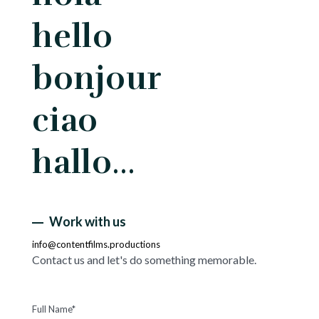
hello
bonjour
ciao
hallo…
Work with us
info@contentfilms.productions
Contact us and let's do something memorable.
Full Name*