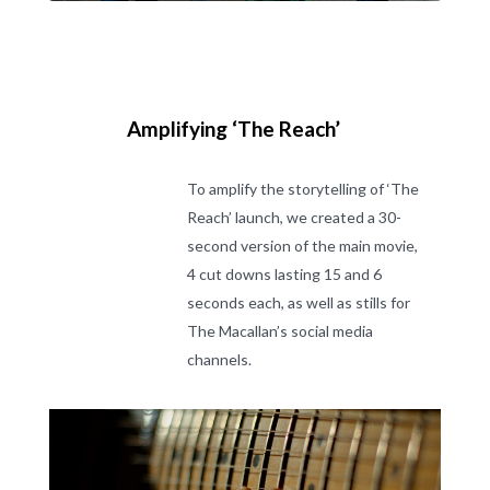
Amplifying ‘The Reach’
To amplify the storytelling of ‘The
Reach’ launch, we created a 30-
second version of the main movie,
4 cut downs lasting 15 and 6
seconds each, as well as stills for
The Macallan’s social media
channels.