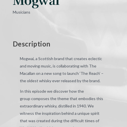
ogw
Mogwai
Musicians
Description
Mogwai, a Scottish brand that creates eclectic
and
moving music, is collaborating with The
Macallan on a new song to launch ‘The Reach’ –
the oldest whisky ever released by the brand.
In this episode we discover how the
group
composes the theme that embodies this
extraordinary whisky, distilled in 1940. We
witness the inspiration behind a unique spirit
that was created during the difficult times of