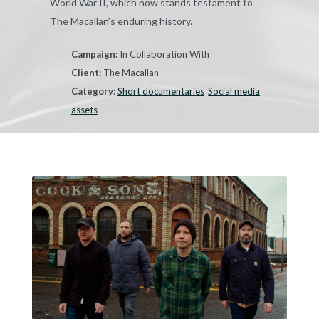
World War II, which now stands testament to
The Macallan’s enduring history.
Campaign:
In Collaboration With
Client:
The Macallan
Category:
Short documentaries
Social media
assets