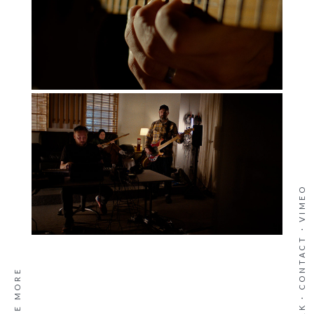
VIMEO
·
CONTACT