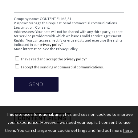
Company name: CONTENT FILMS, S.L.
Purpose: Manage the request. Send commercial communications.
Legitimation: Consent.
Addressees: Your data will not be shared with any third party, except
for service providers with which we have a valid service agreement.
Rights : You can access, rectify or erase data and exercise the rights
indicated in our
privacy policy*
.
More information: See the Privacy Policy.
I have read and accept the
privacy policy*
I accept the sending of commercial communications.
This site uses functional, analytics and session cookies to improve
your experience. However, we need your explicit consent to use
them. You can change your cookie settings and find out more
here
.