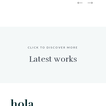
CLICK TO DISCOVER MORE
Latest works
hola