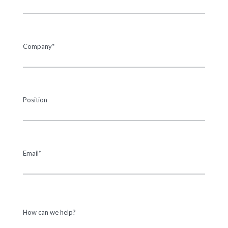
Company*
Position
Email*
How can we help?